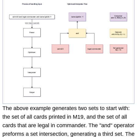
The above example generates two sets to start with:
the set of all cards printed in M19, and the set of all
cards that are legal in commander. The "and" operator
preforms a set intersection, generating a third set. The