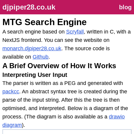
djpiper28.co.uk
blog
MTG Search Engine
A search engine based on
Scryfall
, written in C, with a
NextJS frontend. You can see the website on
monarch.djpiper28.co.uk
. The source code is
available on
Github
.
A Brief Overview of How It Works
Interpreting User Input
The parser is written as a PEG and generated with
packcc
. An abstract syntax tree is created during the
parse of the input string. After this the tree is then
optimised, and interpreted. Below is a diagram of the
process. (The diagram is also available as a
drawio
diagram
).