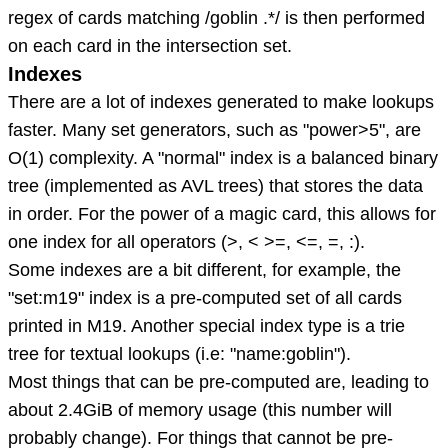
regex of cards matching /goblin .*/ is then performed
on each card in the intersection set.
Indexes
There are a lot of indexes generated to make lookups
faster. Many set generators, such as "power>5", are
O(1) complexity. A "normal" index is a balanced binary
tree (implemented as AVL trees) that stores the data
in order. For the power of a magic card, this allows for
one index for all operators (>, < >=, <=, =, :).
Some indexes are a bit different, for example, the
"set:m19" index is a pre-computed set of all cards
printed in M19. Another special index type is a trie
tree for textual lookups (i.e: "name:goblin").
Most things that can be pre-computed are, leading to
about 2.4GiB of memory usage (this number will
probably change). For things that cannot be pre-