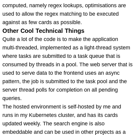
computed, namely regex lookups, optimisations are
used to allow the regex matching to be executed
against as few cards as possible.
Other Cool Technical Things
Quite a lot of the code is to make the application
multi-threaded, implemented as a light-thread system
where tasks are submitted to a task queue that is
consumed by threads in a pool. The web server that is
used to serve data to the frontend uses an async
pattern, the job is submitted to the task pool and the
server thread polls for completion on all pending
queries.
The hosted environment is self-hosted by me and
runs in my Kubernetes cluster, and has its cards
updated weekly. The search engine is also
embeddable and can be used in other projects as a